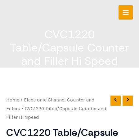
Skip
to
Main
content
CVC1220
Men
Table/Capsule Counter
and Filler Hi Speed
Home
/
Electronic Channel Counter and
Fillers
/ CVC1220 Table/Capsule Counter and
Filler Hi Speed
CVC1220 Table/Capsule