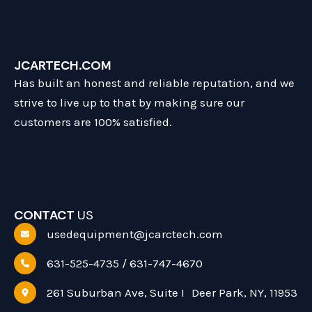
JCARTECH.COM
Has built an honest and reliable reputation, and we
strive to live up to that by making sure our
customers are 100% satisfied.
Facebook
YouTube
CONTACT
US
usedequipment@jcarctech.com
631-525-4735 / 631-747-4670
261 Suburban Ave, Suite I Deer Park, NY, 11953