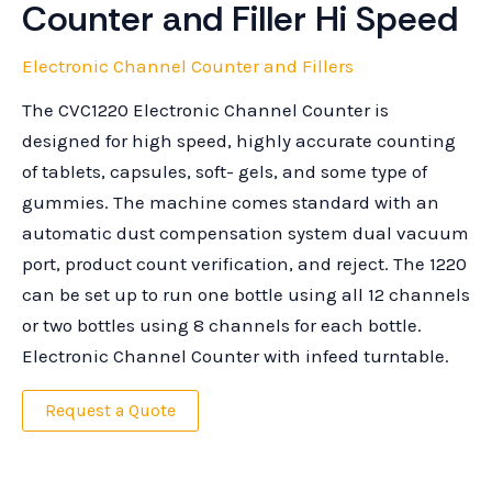
Counter and Filler Hi Speed
Electronic Channel Counter and Fillers
The CVC1220 Electronic Channel Counter is
designed for high speed, highly accurate counting
of tablets, capsules, soft- gels, and some type of
gummies. The machine comes standard with an
automatic dust compensation system dual vacuum
port, product count verification, and reject. The 1220
can be set up to run one bottle using all 12 channels
or two bottles using 8 channels for each bottle.
Electronic Channel Counter with infeed turntable.
Request a Quote