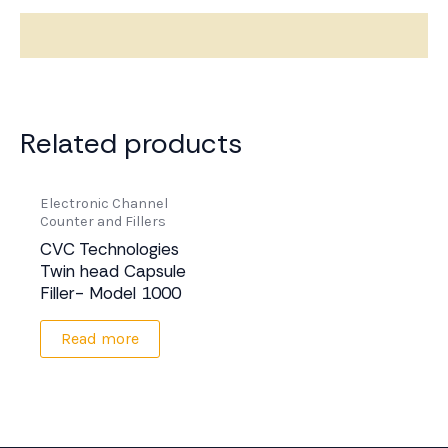
Description
Related products
Electronic Channel
Counter and Fillers
CVC Technologies
Twin head Capsule
Filler- Model 1000
Read more