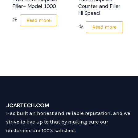
Filler- Model 1000
Counter and Filler
Hi Speed
Read more
Read more
JCARTECH.COM
Has built an honest and reliable reputation, and we
strive to live up to that by making sure our
customers are 100% satisfied.