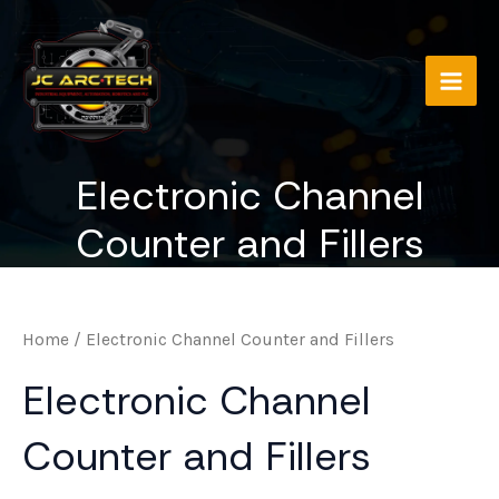
Skip
to
content
Main
Men
Electronic Channel
Counter and Fillers
Home
/ Electronic Channel Counter and Fillers
Electronic Channel
Counter and Fillers