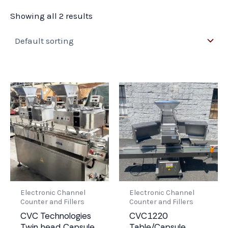
Showing all 2 results
Electronic Channel
Electronic Channel
Counter and Fillers
Counter and Fillers
CVC Technologies
CVC1220
Twin head Capsule
Table/Capsule