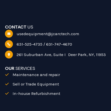
Facebook
YouTube
CONTACT
US
usedequipment@jcarctech.com
631-525-4735 / 631-747-4670
261 Suburban Ave, Suite I Deer Park, NY, 11953
OUR
SERVICES
Maintenance and repair
Sell or Trade Equipment
In-house Refurbishment